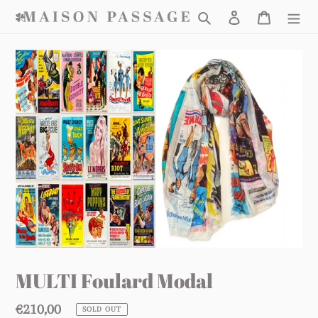
Skip
Search
Log in
Cart
to
content
MULTI Foulard Modal
Regular
€210,00
SOLD OUT