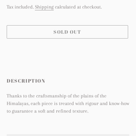
price
Tax included.
Shipping
calculated at checkout.
SOLD OUT
Adding
product
to
your
cart
DESCRIPTION
Thanks to the craftsmanship of the plains of the
Himalayas, each piece is treated with rigour and know-how
to guarantee a soft and refined texture.