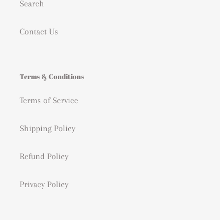
Search
Contact Us
Terms & Conditions
Terms of Service
Shipping Policy
Refund Policy
Privacy Policy