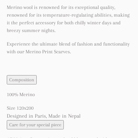
Merino wool is renowned for its exceptional quality,
renowned for its temperature-regulating abilities, making
it the perfect accessory for both chilly winter days and
breezy summer nights.
Experience the ultimate blend of fashion and functionality
with our Merino Print Scarves.
Composition
100% Merino
Size 120x200
Designed in Paris, Made in Nepal
Care for your special piece