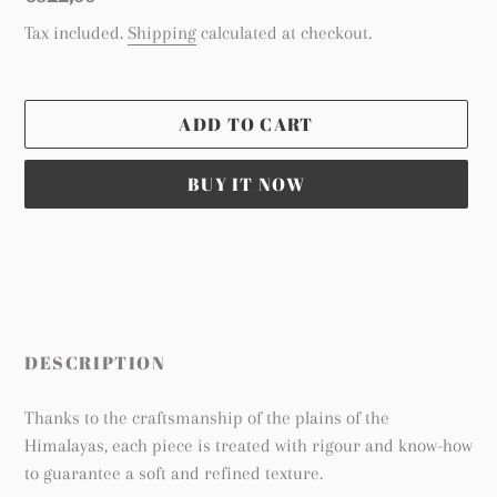
price
Tax included.
Shipping
calculated at checkout.
ADD TO CART
BUY IT NOW
Adding
product
to
your
cart
DESCRIPTION
Thanks to the craftsmanship of the plains of the
Himalayas, each piece is treated with rigour and know-how
to guarantee a soft and refined texture.