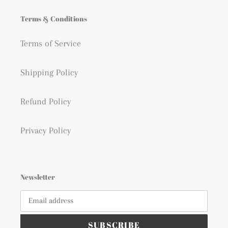
Terms & Conditions
Terms of Service
Shipping Policy
Refund Policy
Privacy Policy
Newsletter
SUBSCRIBE