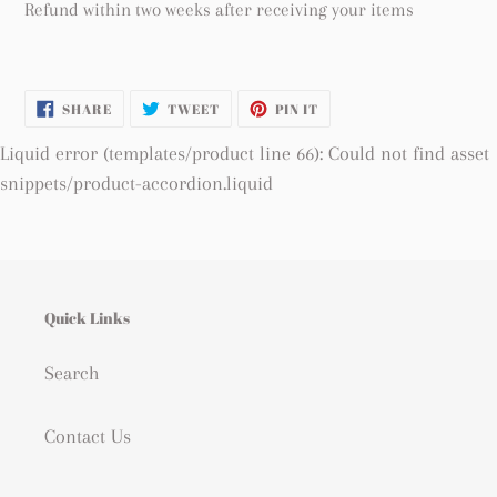
Refund within two weeks after receiving your items
SHARE
TWEET
PIN
SHARE
TWEET
PIN IT
ON
ON
ON
FACEBOOK
TWITTER
PINTEREST
Liquid error (templates/product line 66): Could not find asset
snippets/product-accordion.liquid
Quick Links
Search
Contact Us