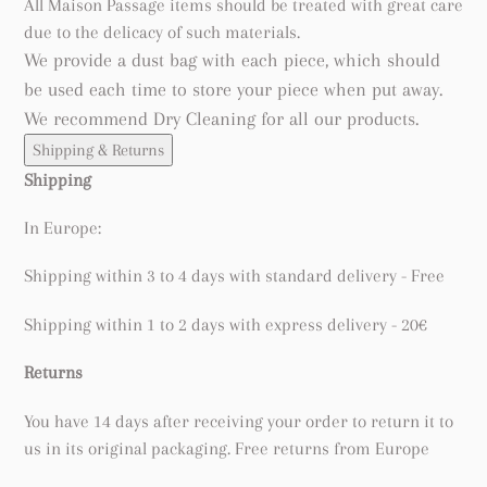
All Maison Passage items should be treated with great care
due to the delicacy of such materials.
We provide a dust bag with each piece, which should
be used each time to store your piece when put away.
We recommend Dry Cleaning for all our products.
Shipping & Returns
Shipping
In Europe:
Shipping within 3 to 4 days with standard delivery - Free
Shipping within 1 to 2 days with express delivery - 20€
Returns
You have 14 days after receiving your order to return it to
us in its original packaging. Free returns from Europe