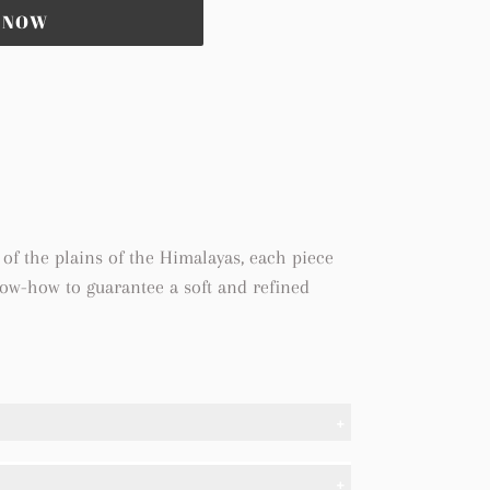
T NOW
of the plains of the Himalayas, each piece
now-how to guarantee a soft and refined