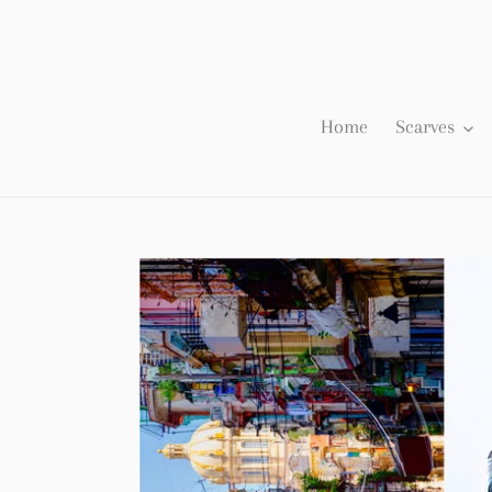
Skip
to
content
Home
Scarves