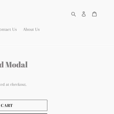
Search
Log in
Cart
ontact Us
About Us
d Modal
ted at checkout.
 CART