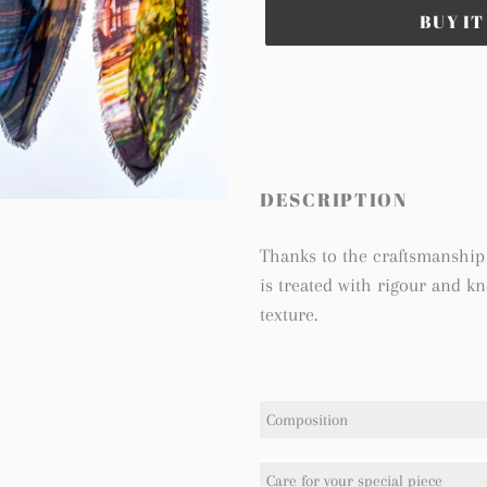
BUY I
Adding
product
to
your
cart
DESCRIPTION
Thanks to the craftsmanship 
is treated with rigour and k
texture.
Composition
100% Modal
Care for your special piece