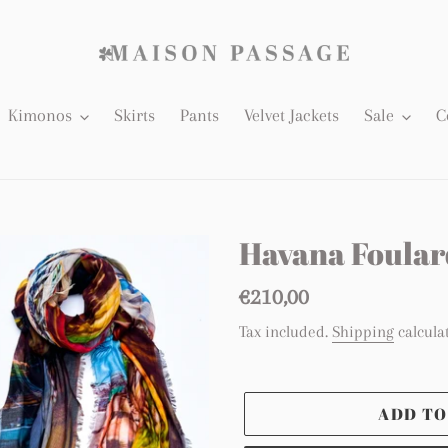
Kimonos
Skirts
Pants
Velvet Jackets
Sale
C
Havana Foular
Regular
€210,00
price
Tax included.
Shipping
calcula
ADD TO