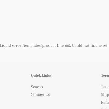
Liquid error (templates/product line 66): Could not find asset
Quick Links
Term
Search
Term
Contact Us
Ship
Refu