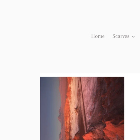
Skip
to
content
Home
Scarves