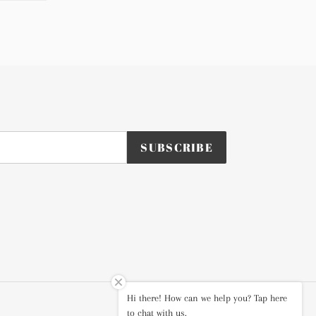
TTER
PINTEREST
SUBSCRIBE
Hi there! How can we help you? Tap here
Instagram
to chat with us.