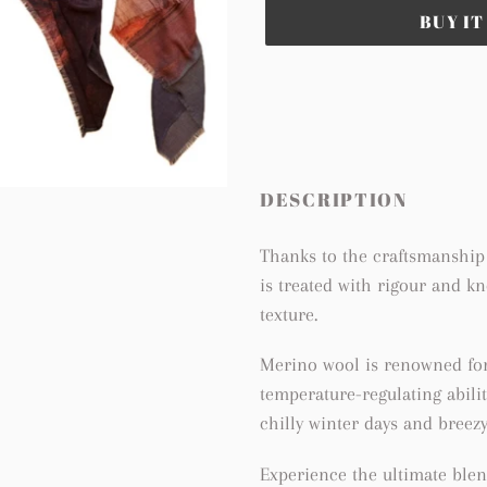
BUY I
Adding
product
to
your
cart
DESCRIPTION
Thanks to the craftsmanship 
is treated with rigour and k
texture.
Merino wool is renowned for 
temperature-regulating abilit
chilly winter days and breez
Experience the ultimate blen