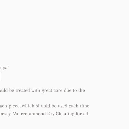
Nepal
uld be treated with great care due to the
each piece, which should be used each time
t away. We recommend Dry Cleaning for all