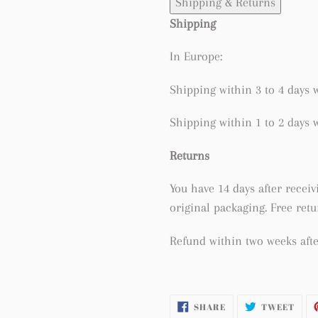
Shipping & Returns
Shipping
In Europe:
Shipping within 3 to 4 days w
Shipping within 1 to 2 days w
Returns
You have 14 days after receivi
original packaging. Free ret
Refund within two weeks afte
SHARE
TWE
SHARE
TWEET
ON
ON