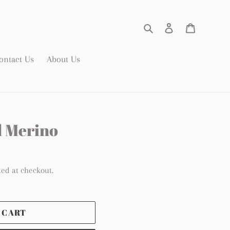
Search
Log in
Cart
ontact Us
About Us
d Merino
ted at checkout.
 CART