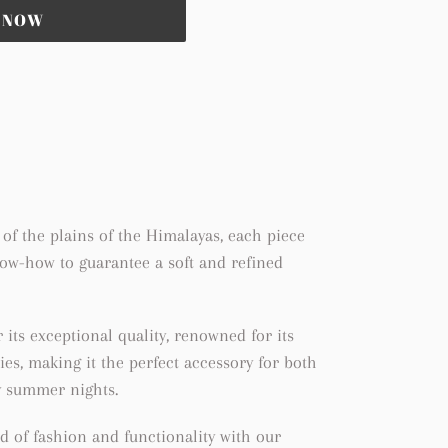
T NOW
of the plains of the Himalayas, each piece
now-how to guarantee a soft and refined
its exceptional quality, renowned for its
ies, making it the perfect accessory for both
y summer nights.
d of fashion and functionality with our