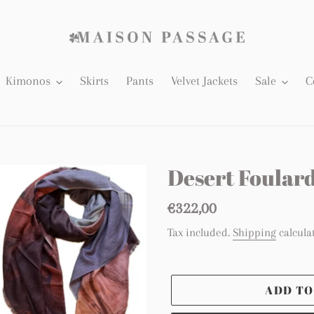
Kimonos
Skirts
Pants
Velvet Jackets
Sale
C
Desert Foular
Regular
€322,00
price
Tax included.
Shipping
calcula
ADD TO