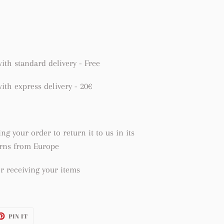
ith standard delivery - Free
ith express delivery - 20€
ng your order to return it to us in its
urns from Europe
r receiving your items
ET
PIN
PIN IT
ON