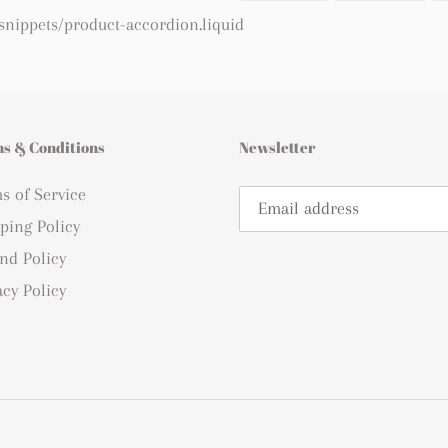
FACEBOOK
TWI
 snippets/product-accordion.liquid
s & Conditions
Newsletter
s of Service
ping Policy
nd Policy
acy Policy