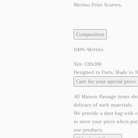
Merino Print Scarves.
Composition
100% Merino
Size 120x200
Designed in Paris, Made in 
Care for your special piece
All Maison Passage items sho
delicacy of such materials.
We provide a dust bag with 
to store your piece when pu
our products.