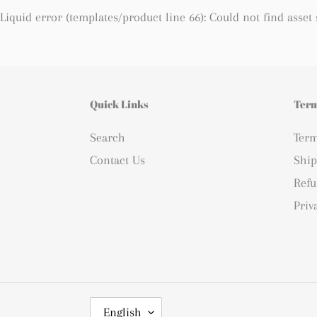
Liquid error (templates/product line 66): Could not find asset
Quick Links
Term
Search
Term
Contact Us
Ship
Refu
Priv
L
English