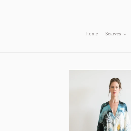
Skip
to
content
Home
Scarves