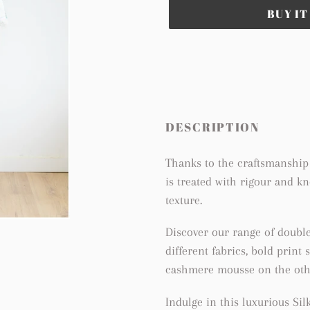
BUY I
Adding
product
to
your
cart
DESCRIPTION
Thanks to the craftsmanship 
is treated with rigour and k
texture.
Discover our range of doubl
different fabrics, bold print
cashmere mousse on the othe
Indulge in this luxurious S