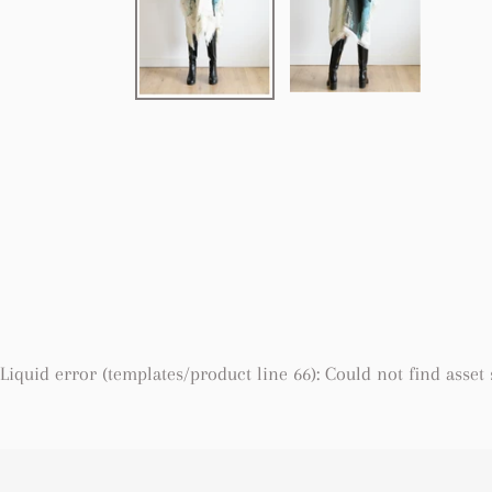
Liquid error (templates/product line 66): Could not find asset