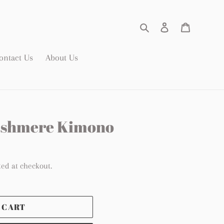
Search
Log in
Cart
ontact Us
About Us
Cashmere Kimono
ted at checkout.
 CART