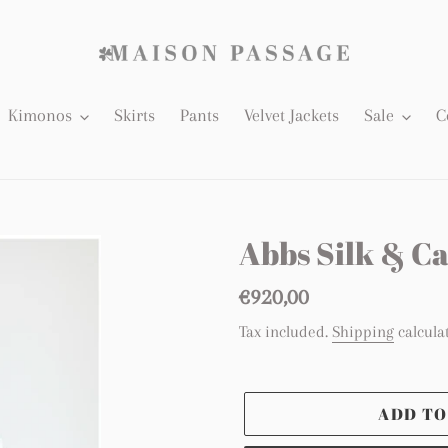
Kimonos
Skirts
Pants
Velvet Jackets
Sale
C
Abbs Silk & 
Regular
€920,00
price
Tax included.
Shipping
calcula
ADD TO