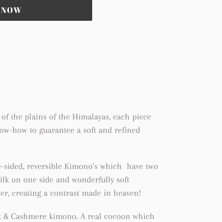
T NOW
of the plains of the Himalayas, each piece
now-how to guarantee a soft and refined
e-sided, reversible Kimono's which have two
 silk on one side and wonderfully soft
r, creating a contrast made in heaven!
ilk & Cashmere kimono. A real cocoon which