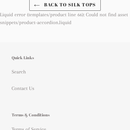
BACK TO SILK TOPS
Returns
Liquid error (templates/product line 66): Could not find asset
You have 14 days after receiving your order to return it to
us in its original packaging. Free returns from Europe
snippets/product-accordion.liquid
Refund within two weeks after receiving your items
Quick Links
Search
Contact Us
Terms & Conditions
Terms of Service